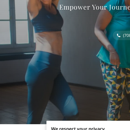
Empower Your Journey
(70
We respect your privacy