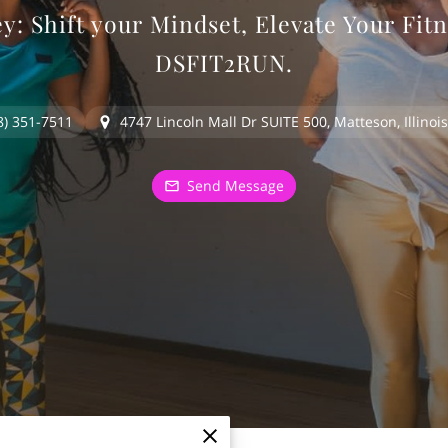
: Shift your Mindset, Elevate Your Fitn
DSFIT2RUN.
8) 351-7511
4747 Lincoln Mall Dr SUITE 500, Matteson, Illinoi
Send Message