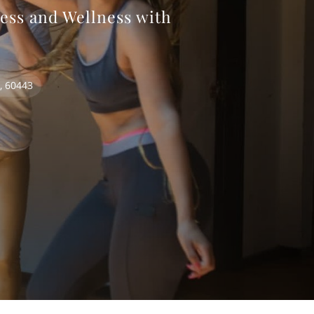
ess and Wellness with
s, 60443