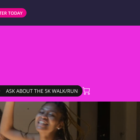
TER TODAY
ASK ABOUT THE 5K WALK/RUN