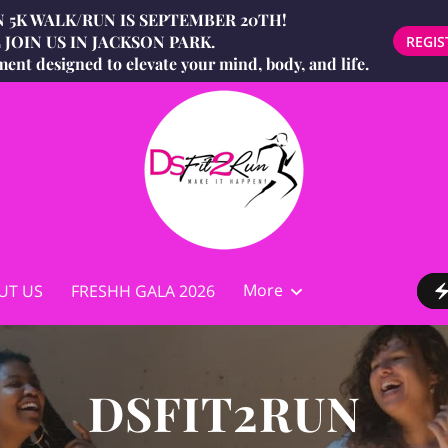
 5K WALK/RUN IS SEPTEMBER 20TH!
JOIN US IN JACKSON PARK.
REGIS
ment designed to elevate your mind, body, and life.
More
UT US
FRESHH GALA 2026
g
DSFIT2RUN® Mind, Body & Waist
ist
STORE
BIO
DSFIT2RUN AMBASSADORS
Contact
(MBW) Challenge
DSFIT2RUN