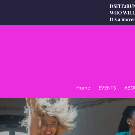
DSFIT2RUN
WHO WILL 
It’s a move
Home
EVENTS
ABO
DSFIT2RUN Waist Snatchin
DSFIT2RUN INSIGHTS
Price L
Challenge Recipes